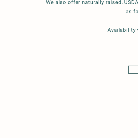
We also offer naturally raised, USDA
as f
Availability