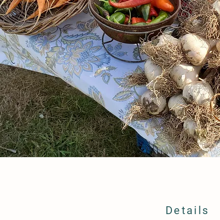
Details