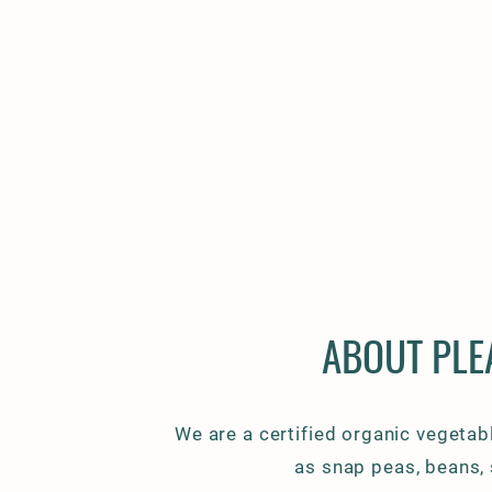
ABOUT PLE
We are a certified organic vegetabl
as snap peas, beans,