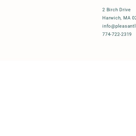
2 Birch Drive
Harwich, MA 0
info@pleasant
774-722-2319