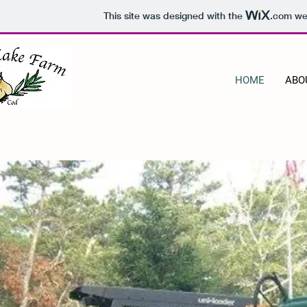
This site was designed with the
.com
web
HOME
ABO